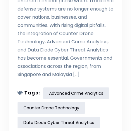
entered a critical phase where traditional
defense systems are no longer enough to
cover nations, businesses, and
communities. With rising digital pitfalls,
the integration of Counter Drone
Technology, Advanced Crime Analytics,
and Data Diode Cyber Threat Analytics
has become essential. Governments and
associations across the region, from
Singapore and Malaysia […]
Tags:
Advanced Crime Analytics
Counter Drone Technology
Data Diode Cyber Threat Analytics