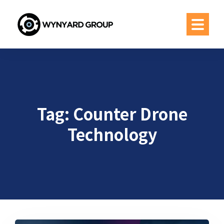
Tag:
Counter Drone
Technology