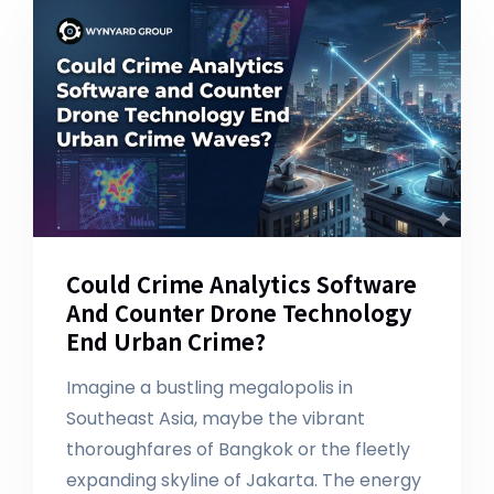
Could Crime Analytics Software
And Counter Drone Technology
End Urban Crime?
Imagine a bustling megalopolis in
Southeast Asia, maybe the vibrant
thoroughfares of Bangkok or the fleetly
expanding skyline of Jakarta. The energy