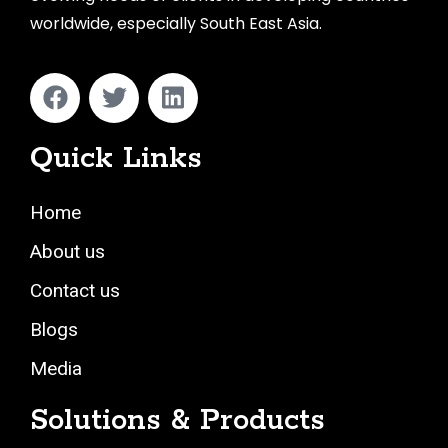
worldwide, especially South East Asia.
Quick Links
Home
About us
Contact us
Blogs
Media
Solutions & Products