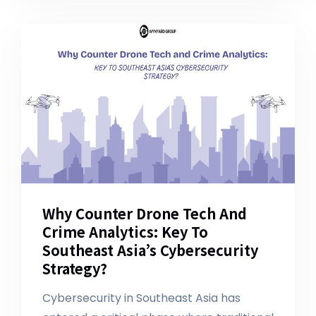
Why Counter Drone Tech And
Crime Analytics: Key To
Southeast Asia’s Cybersecurity
Strategy?
Cybersecurity in Southeast Asia has