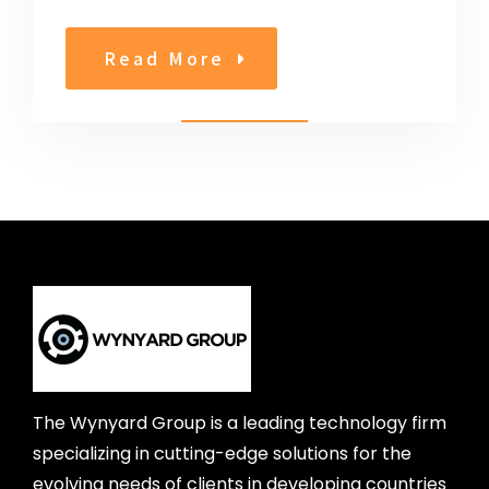
Read More
The Wynyard Group is a leading technology firm
specializing in cutting-edge solutions for the
evolving needs of clients in developing countries