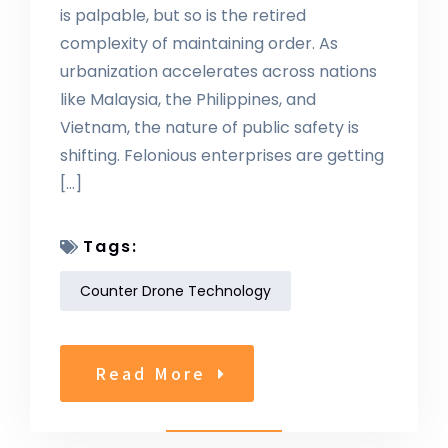
is palpable, but so is the retired
complexity of maintaining order. As
urbanization accelerates across nations
like Malaysia, the Philippines, and
Vietnam, the nature of public safety is
shifting. Felonious enterprises are getting
[…]
Tags:
Counter Drone Technology
Read More