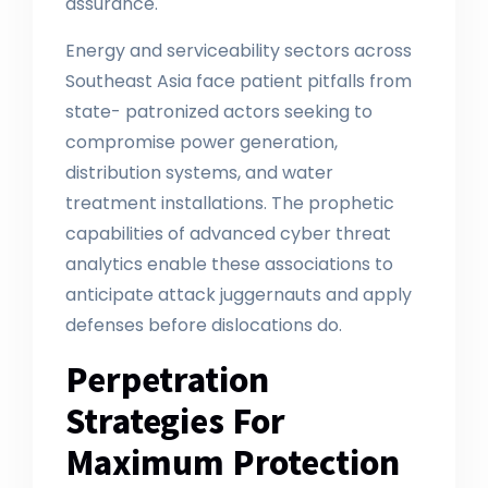
assurance.
Energy and serviceability sectors across
Southeast Asia face patient pitfalls from
state- patronized actors seeking to
compromise power generation,
distribution systems, and water
treatment installations. The prophetic
capabilities of advanced cyber threat
analytics enable these associations to
anticipate attack juggernauts and apply
defenses before dislocations do.
Perpetration
Strategies For
Maximum Protection