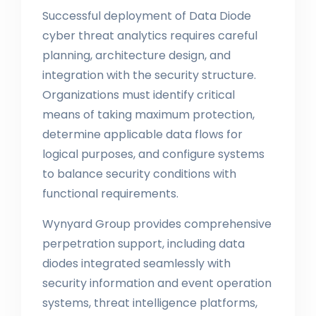
Successful deployment of Data Diode
cyber threat analytics requires careful
planning, architecture design, and
integration with the security structure.
Organizations must identify critical
means of taking maximum protection,
determine applicable data flows for
logical purposes, and configure systems
to balance security conditions with
functional requirements.
Wynyard Group provides comprehensive
perpetration support, including data
diodes integrated seamlessly with
security information and event operation
systems, threat intelligence platforms,