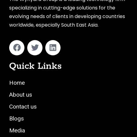
specializing in cutting-edge solutions for the
evolving needs of clients in developing countries
worldwide, especially South East Asia.
Quick Links
Home
About us
Contact us
Blogs
Media