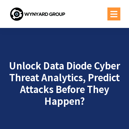
Unlock Data Diode Cyber
Threat Analytics, Predict
Attacks Before They
Happen?