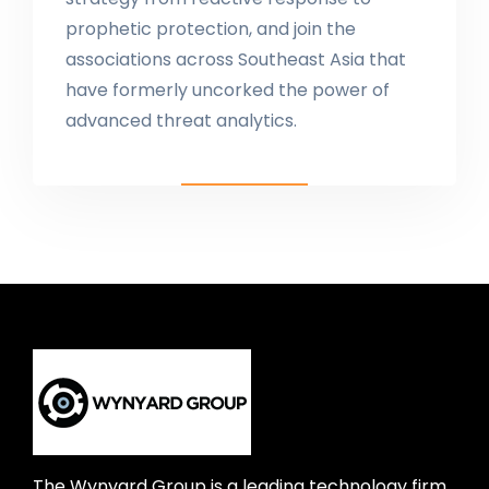
prophetic protection, and join the
associations across Southeast Asia that
have formerly uncorked the power of
advanced threat analytics.
The Wynyard Group is a leading technology firm