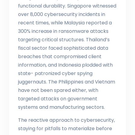
functional durability. Singapore witnessed
over 8,000 cybersecurity incidents in
recent times, while Malaysia reported a
300% increase in ransomware attacks
targeting critical structures. Thailand’s
fiscal sector faced sophisticated data
breaches that compromised client
information, and Indonesia plodded with
state- patronized cyber spying
juggernauts. The Philippines and Vietnam
have not been spared either, with
targeted attacks on government
systems and manufacturing sectors.
The reactive approach to cybersecurity,
staying for pitfalls to materialize before