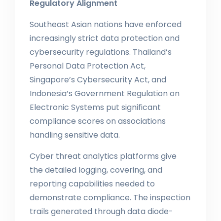
Regulatory Alignment
Southeast Asian nations have enforced
increasingly strict data protection and
cybersecurity regulations. Thailand’s
Personal Data Protection Act,
Singapore’s Cybersecurity Act, and
Indonesia’s Government Regulation on
Electronic Systems put significant
compliance scores on associations
handling sensitive data.
Cyber threat analytics platforms give
the detailed logging, covering, and
reporting capabilities needed to
demonstrate compliance. The inspection
trails generated through data diode-