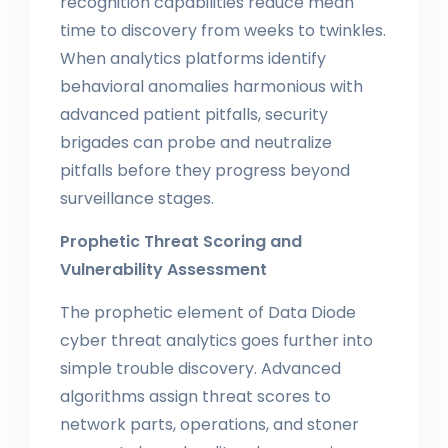
recognition capabilities reduce mean
time to discovery from weeks to twinkles.
When analytics platforms identify
behavioral anomalies harmonious with
advanced patient pitfalls, security
brigades can probe and neutralize
pitfalls before they progress beyond
surveillance stages.
Prophetic Threat Scoring and
Vulnerability Assessment
The prophetic element of Data Diode
cyber threat analytics goes further into
simple trouble discovery. Advanced
algorithms assign threat scores to
network parts, operations, and stoner