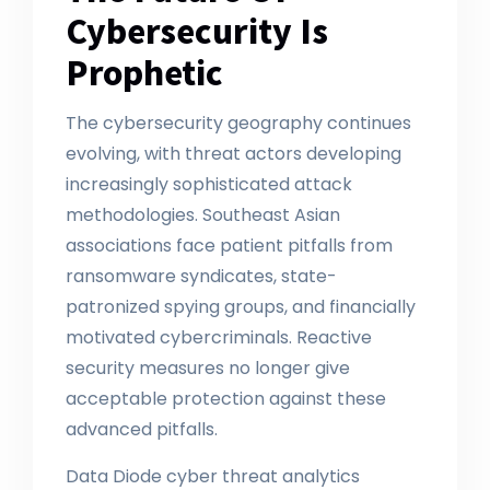
Cybersecurity Is
Prophetic
The cybersecurity geography continues
evolving, with threat actors developing
increasingly sophisticated attack
methodologies. Southeast Asian
associations face patient pitfalls from
ransomware syndicates, state-
patronized spying groups, and financially
motivated cybercriminals. Reactive
security measures no longer give
acceptable protection against these
advanced pitfalls.
Data Diode cyber threat analytics