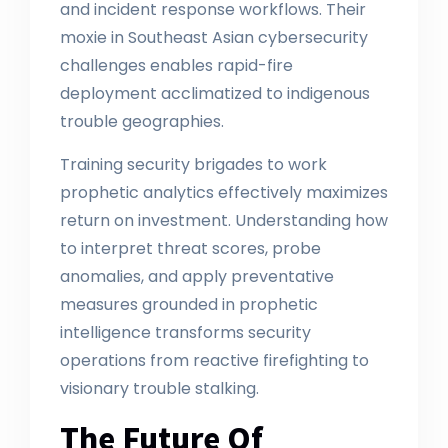
and incident response workflows. Their
moxie in Southeast Asian cybersecurity
challenges enables rapid-fire
deployment acclimatized to indigenous
trouble geographies.
Training security brigades to work
prophetic analytics effectively maximizes
return on investment. Understanding how
to interpret threat scores, probe
anomalies, and apply preventative
measures grounded in prophetic
intelligence transforms security
operations from reactive firefighting to
visionary trouble stalking.
The Future Of