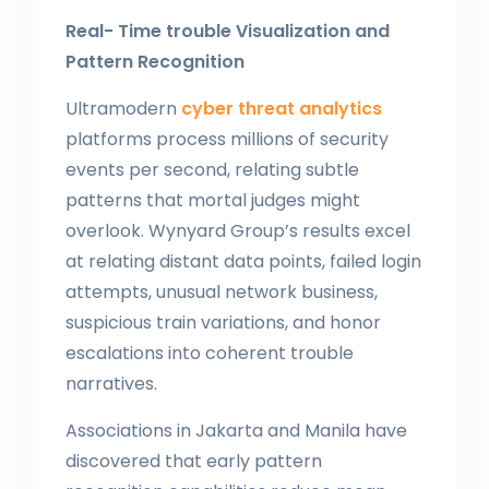
Real- Time trouble Visualization and
Pattern Recognition
Ultramodern
cyber threat analytics
platforms process millions of security
events per second, relating subtle
patterns that mortal judges might
overlook. Wynyard Group’s results excel
at relating distant data points, failed login
attempts, unusual network business,
suspicious train variations, and honor
escalations into coherent trouble
narratives.
Associations in Jakarta and Manila have
discovered that early pattern