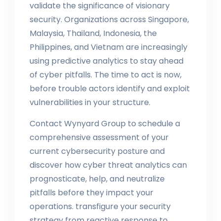
validate the significance of visionary
security. Organizations across Singapore,
Malaysia, Thailand, Indonesia, the
Philippines, and Vietnam are increasingly
using predictive analytics to stay ahead
of cyber pitfalls. The time to act is now,
before trouble actors identify and exploit
vulnerabilities in your structure.
Contact Wynyard Group to schedule a
comprehensive assessment of your
current cybersecurity posture and
discover how cyber threat analytics can
prognosticate, help, and neutralize
pitfalls before they impact your
operations. transfigure your security
strategy from reactive response to