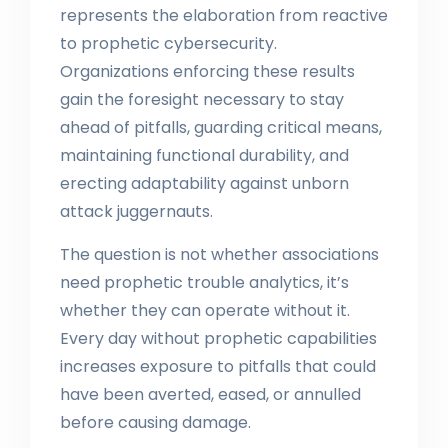
represents the elaboration from reactive
to prophetic cybersecurity.
Organizations enforcing these results
gain the foresight necessary to stay
ahead of pitfalls, guarding critical means,
maintaining functional durability, and
erecting adaptability against unborn
attack juggernauts.
The question is not whether associations
need prophetic trouble analytics, it’s
whether they can operate without it.
Every day without prophetic capabilities
increases exposure to pitfalls that could
have been averted, eased, or annulled
before causing damage.