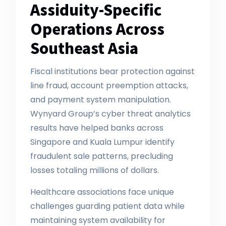
Assiduity-Specific
Operations Across
Southeast Asia
Fiscal institutions bear protection against
line fraud, account preemption attacks,
and payment system manipulation.
Wynyard Group’s cyber threat analytics
results have helped banks across
Singapore and Kuala Lumpur identify
fraudulent sale patterns, precluding
losses totaling millions of dollars.
Healthcare associations face unique
challenges guarding patient data while
maintaining system availability for