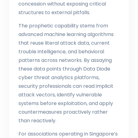
concession without exposing critical
structures to external pitfalls.
The prophetic capability stems from
advanced machine learning algorithms
that reuse literal attack data, current
trouble intelligence, and behavioral
patterns across networks. By assaying
these data points through Data Diode
cyber threat analytics platforms,
security professionals can read implicit
attack vectors, identify vulnerable
systems before exploitation, and apply
countermeasures proactively rather
than reactively.
For associations operating in Singapore’s