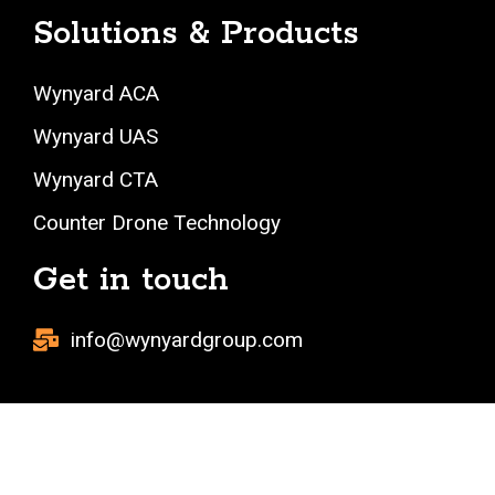
Solutions & Products
Wynyard ACA
Wynyard UAS
Wynyard CTA
Counter Drone Technology
Get in touch
info@wynyardgroup.com
Copyright 2023 All Rights Reserved.