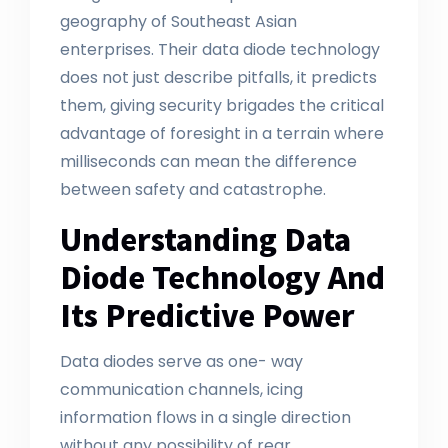
geography of Southeast Asian
enterprises. Their data diode technology
does not just describe pitfalls, it predicts
them, giving security brigades the critical
advantage of foresight in a terrain where
milliseconds can mean the difference
between safety and catastrophe.
Understanding Data
Diode Technology And
Its Predictive Power
Data diodes serve as one- way
communication channels, icing
information flows in a single direction
without any possibility of rear