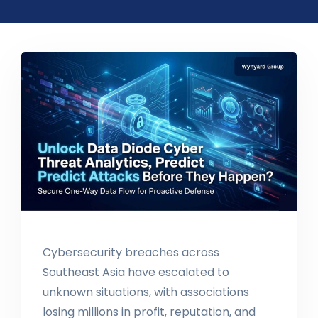
Cybersecurity breaches across
Southeast Asia have escalated to
unknown situations, with associations
losing millions in profit, reputation, and