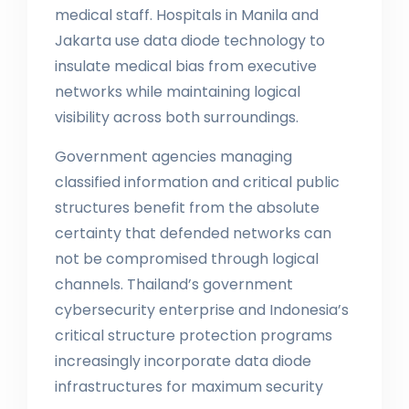
medical staff. Hospitals in Manila and
Jakarta use data diode technology to
insulate medical bias from executive
networks while maintaining logical
visibility across both surroundings.
Government agencies managing
classified information and critical public
structures benefit from the absolute
certainty that defended networks can
not be compromised through logical
channels. Thailand’s government
cybersecurity enterprise and Indonesia’s
critical structure protection programs
increasingly incorporate data diode
infrastructures for maximum security