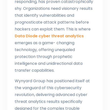
responding, has proven catastrophically
shy. Organizations need visionary results
that identify vulnerabilities and
prognosticate attack patterns before
hackers can exploit them. This is where
Data Diode cyber threat analytics
emerges as a game- changing
technology, offering unequaled
protection through prophetic
intelligence and unidirectional data
transfer capabilities.
Wynyard Group has positioned itself at
the vanguard of this cybersecurity
revolution, delivering advanced cyber
threat analytics results specifically
designed for the complex trouble