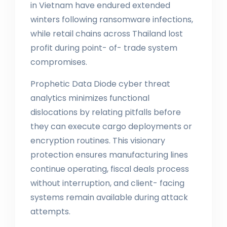
in Vietnam have endured extended
winters following ransomware infections,
while retail chains across Thailand lost
profit during point- of- trade system
compromises.
Prophetic Data Diode cyber threat
analytics minimizes functional
dislocations by relating pitfalls before
they can execute cargo deployments or
encryption routines. This visionary
protection ensures manufacturing lines
continue operating, fiscal deals process
without interruption, and client- facing
systems remain available during attack
attempts.