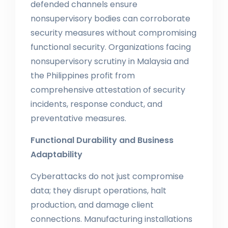
defended channels ensure
nonsupervisory bodies can corroborate
security measures without compromising
functional security. Organizations facing
nonsupervisory scrutiny in Malaysia and
the Philippines profit from
comprehensive attestation of security
incidents, response conduct, and
preventative measures.
Functional Durability and Business
Adaptability
Cyberattacks do not just compromise
data; they disrupt operations, halt
production, and damage client
connections. Manufacturing installations