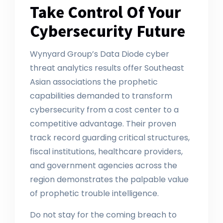
Take Control Of Your
Cybersecurity Future
Wynyard Group’s Data Diode cyber
threat analytics results offer Southeast
Asian associations the prophetic
capabilities demanded to transform
cybersecurity from a cost center to a
competitive advantage. Their proven
track record guarding critical structures,
fiscal institutions, healthcare providers,
and government agencies across the
region demonstrates the palpable value
of prophetic trouble intelligence.
Do not stay for the coming breach to