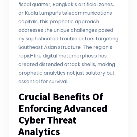
fiscal quarter, Bangkok’s artificial zones,
or Kuala Lumpur’s telecommunications
capitals, this prophetic approach
addresses the unique challenges posed
by sophisticated trouble actors targeting
Southeast Asian structure. The region’s
rapid-fire digital metamorphosis has
created distended attack shells, making
prophetic analytics not just salutary but
essential for survival.
Crucial Benefits Of
Enforcing Advanced
Cyber Threat
Analytics