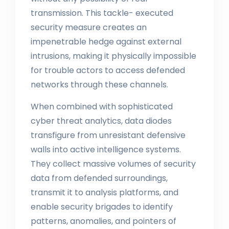
transmission. This tackle- executed
security measure creates an
impenetrable hedge against external
intrusions, making it physically impossible
for trouble actors to access defended
networks through these channels.
When combined with sophisticated
cyber threat analytics, data diodes
transfigure from unresistant defensive
walls into active intelligence systems.
They collect massive volumes of security
data from defended surroundings,
transmit it to analysis platforms, and
enable security brigades to identify
patterns, anomalies, and pointers of