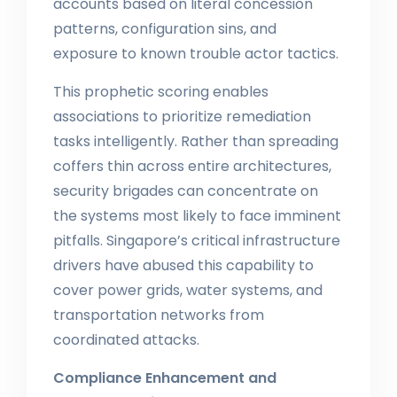
accounts based on literal concession
patterns, configuration sins, and
exposure to known trouble actor tactics.
This prophetic scoring enables
associations to prioritize remediation
tasks intelligently. Rather than spreading
coffers thin across entire architectures,
security brigades can concentrate on
the systems most likely to face imminent
pitfalls. Singapore’s critical infrastructure
drivers have abused this capability to
cover power grids, water systems, and
transportation networks from
coordinated attacks.
Compliance Enhancement and