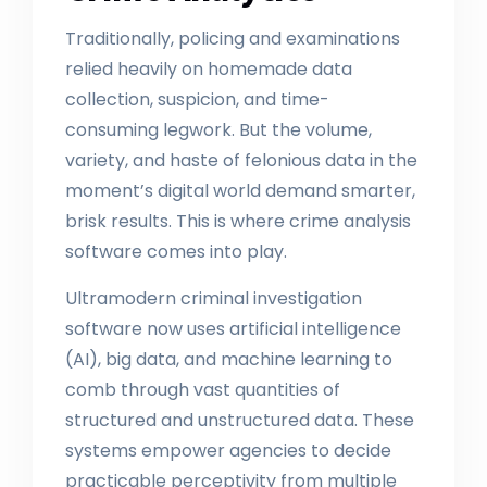
Traditionally, policing and examinations
relied heavily on homemade data
collection, suspicion, and time-
consuming legwork. But the volume,
variety, and haste of felonious data in the
moment’s digital world demand smarter,
brisk results. This is where crime analysis
software comes into play.
Ultramodern criminal investigation
software now uses artificial intelligence
(AI), big data, and machine learning to
comb through vast quantities of
structured and unstructured data. These
systems empower agencies to decide
practicable perceptivity from multiple