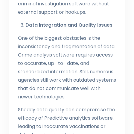
criminal investigation software without
external support or hookups.
Data Integration and Quality Issues
One of the biggest obstacles is the
inconsistency and fragmentation of data.
Crime analysis software requires access
to accurate, up- to- date, and
standardized information. Still, numerous
agencies still work with outdated systems
that do not communicate well with
newer technologies.
Shoddy data quality can compromise the
efficacy of Predictive analytics software,
leading to inaccurate vaccinations or