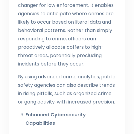
changer for law enforcement. It enables
agencies to anticipate where crimes are
likely to occur based on literal data and
behavioral patterns. Rather than simply
responding to crime, officers can
proactively allocate coffers to high-
threat areas, potentially precluding
incidents before they occur.
By using advanced crime analytics, public
safety agencies can also describe trends
in rising pitfalls, such as organized crime
or gang activity, with increased precision.
Enhanced Cybersecurity
Capabilities