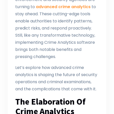
turning to
advanced crime analytics
to
stay ahead. These cutting-edge tools
enable authorities to identify patterns,
predict risks, and respond proactively.
Still, like any transformative technology,
implementing Crime Analytics software
brings both notable benefits and
pressing challenges.
Let’s explore how advanced crime
analytics is shaping the future of security
operations and criminal examinations,
and the complications that come with it.
The Elaboration Of
Crime Analytics