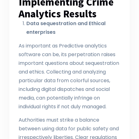
Implementing Crime
Analytics Results
Data sequestration and Ethical
enterprises
As important as Predictive analytics
software can be, its perpetration raises
important questions about sequestration
and ethics. Collecting and analyzing
particular data from colorful sources,
including digital dispatches and social
media, can potentially infringe on
individual rights if not duly managed.
Authorities must strike a balance
between using data for public safety and
irrespectively liberties. Clear regulations