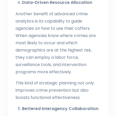
Data-Driven Resource Allocation
Another benefit of advanced crime
analytics is its capability to guide
agencies on how to use their coffers.
When agencies know where crimes are
most likely to occur and which
demographics are at the highest risk,
they can employ a labor force,
surveillance tools, and intervention
programs more effectively.
This kind of strategic planning not only
improves crime prevention but also
boosts functional effectiveness.
Bettered Interagency Collaboration