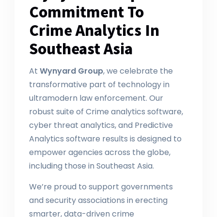
Commitment To
Crime Analytics In
Southeast Asia
At
Wynyard Group
, we celebrate the
transformative part of technology in
ultramodern law enforcement. Our
robust suite of Crime analytics software,
cyber threat analytics, and Predictive
Analytics software results is designed to
empower agencies across the globe,
including those in Southeast Asia.
We’re proud to support governments
and security associations in erecting
smarter, data-driven crime