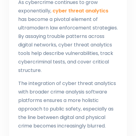
As cybercrime continues to grow
exponentially,
cyber threat analytics
has become a pivotal element of
ultramodern law enforcement strategies.
By assaying trouble patterns across
digital networks, cyber threat analytics
tools help describe vulnerabilities, track
cybercriminal tests, and cover critical
structure.
The integration of cyber threat analytics
with broader crime analysis software
platforms ensures a more holistic
approach to public safety, especially as
the line between digital and physical
crime becomes increasingly blurred.