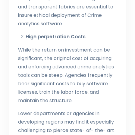
and transparent fabrics are essential to
insure ethical deployment of Crime
analytics software.
High perpetration Costs
While the return on investment can be
significant, the original cost of acquiring
and enforcing advanced crime analytics
tools can be steep. Agencies frequently
bear significant costs to buy software
licenses, train the labor force, and
maintain the structure.
Lower departments or agencies in
developing regions may find it especially
challenging to pierce state- of- the- art