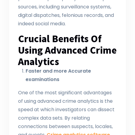
sources, including surveillance systems,
digital dispatches, felonious records, and
indeed social media.
Crucial Benefits Of
Using Advanced Crime
Analytics
Faster and more Accurate
examinations
One of the most significant advantages
of using advanced crime analytics is the
speed at which investigators can dissect
complex data sets. By relating
connections between suspects, locales,
and events,
Crime analytics software