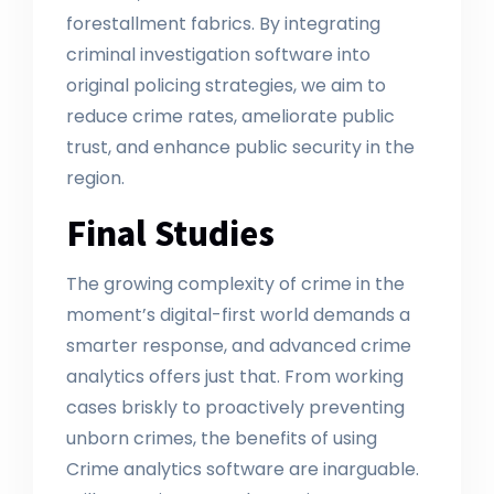
forestallment fabrics. By integrating
criminal investigation software into
original policing strategies, we aim to
reduce crime rates, ameliorate public
trust, and enhance public security in the
region.
Final Studies
The growing complexity of crime in the
moment’s digital-first world demands a
smarter response, and advanced crime
analytics offers just that. From working
cases briskly to proactively preventing
unborn crimes, the benefits of using
Crime analytics software are inarguable.