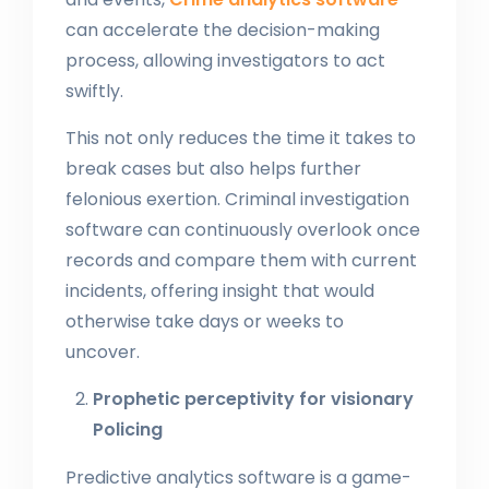
can accelerate the decision-making
process, allowing investigators to act
swiftly.
This not only reduces the time it takes to
break cases but also helps further
felonious exertion. Criminal investigation
software can continuously overlook once
records and compare them with current
incidents, offering insight that would
otherwise take days or weeks to
uncover.
Prophetic perceptivity for visionary
Policing
Predictive analytics software is a game-