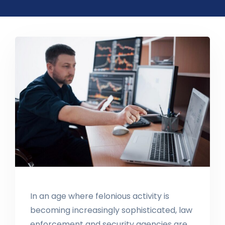
In an age where felonious activity is
becoming increasingly sophisticated, law
enforcement and security agencies are