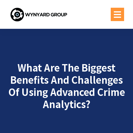
What Are The Biggest
Benefits And Challenges
Of Using Advanced Crime
Analytics?