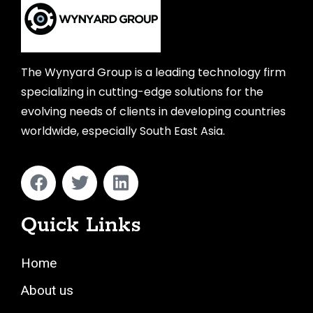
The Wynyard Group is a leading technology firm
specializing in cutting-edge solutions for the
evolving needs of clients in developing countries
worldwide, especially South East Asia.
Quick Links
Home
About us