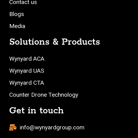
Contact us
Blogs
Media
Solutions & Products
Wynyard ACA
Wynyard UAS
Wynyard CTA
Counter Drone Technology
Get in touch
info@wynyardgroup.com