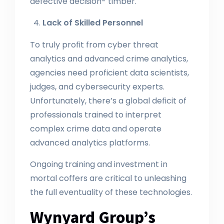
defective decision- timber.
Lack of Skilled Personnel
To truly profit from cyber threat
analytics and advanced crime analytics,
agencies need proficient data scientists,
judges, and cybersecurity experts.
Unfortunately, there’s a global deficit of
professionals trained to interpret
complex crime data and operate
advanced analytics platforms.
Ongoing training and investment in
mortal coffers are critical to unleashing
the full eventuality of these technologies.
Wynyard Group’s