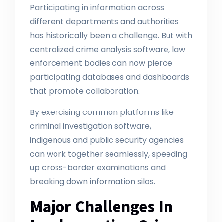
Participating in information across
different departments and authorities
has historically been a challenge. But with
centralized crime analysis software, law
enforcement bodies can now pierce
participating databases and dashboards
that promote collaboration.
By exercising common platforms like
criminal investigation software,
indigenous and public security agencies
can work together seamlessly, speeding
up cross-border examinations and
breaking down information silos.
Major Challenges In