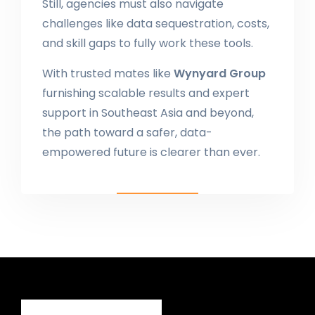
Still, agencies must also navigate
challenges like data sequestration, costs,
and skill gaps to fully work these tools.
With trusted mates like
Wynyard Group
furnishing scalable results and expert
support in Southeast Asia and beyond,
the path toward a safer, data-
empowered future is clearer than ever.