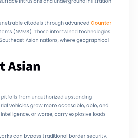
urface intrusions and underground infiltration
mpenetrable citadels through advanced
Counter
stems (NVMS). These intertwined technologies
Southeast Asian nations, where geographical
t Asian
pitfalls from unauthorized upstanding
ial vehicles grow more accessible, able, and
intelligence, or worse, carry explosive loads
works can bypass traditional border security,