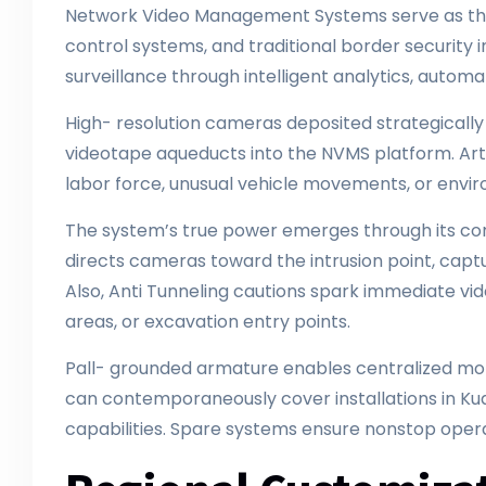
Network Video Management Systems serve as the
control systems, and traditional border securit
surveillance through intelligent analytics, autom
High- resolution cameras deposited strategically ar
videotape aqueducts into the NVMS platform. Artifi
labor force, unusual vehicle movements, or envi
The system’s true power emerges through its cor
directs cameras toward the intrusion point, captu
Also, Anti Tunneling cautions spark immediate vid
areas, or excavation entry points.
Pall- grounded armature enables centralized moni
can contemporaneously cover installations in Kual
capabilities. Spare systems ensure nonstop opera