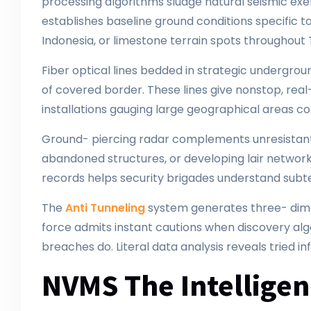
processing algorithms sludge natural seismic exer
establishes baseline ground conditions specific to 
Indonesia, or limestone terrain spots throughout
Fiber optical lines bedded in strategic undergrou
of covered border. These lines give nonstop, real
installations gauging large geographical areas co
Ground- piercing radar complements unresistant d
abandoned structures, or developing lair networks
records helps security brigades understand subter
The
Anti Tunneling
system generates three- dimen
force admits instant cautions when discovery alg
breaches do. Literal data analysis reveals tried in
NVMS The Intellige