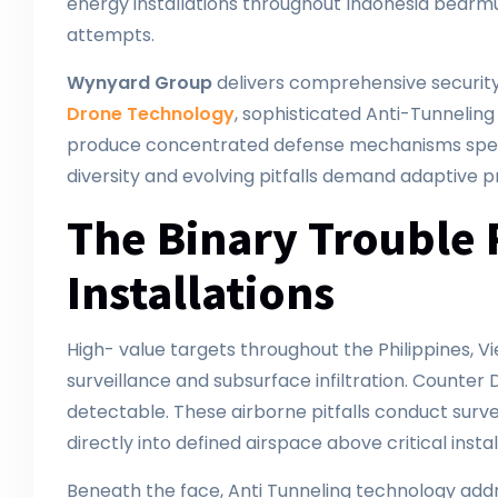
energy installations throughout Indonesia bearmu
attempts.
Wynyard Group
delivers comprehensive security 
Drone Technology
, sophisticated Anti-Tunneli
produce concentrated defense mechanisms specif
diversity and evolving pitfalls demand adaptive p
The Binary Trouble 
Installations
High- value targets throughout the Philippines
surveillance and subsurface infiltration. Counte
detectable. These airborne pitfalls conduct survei
directly into defined airspace above critical instal
Beneath the face, Anti Tunneling technology addre