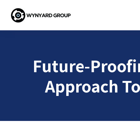
Future-Proofin
Approach To