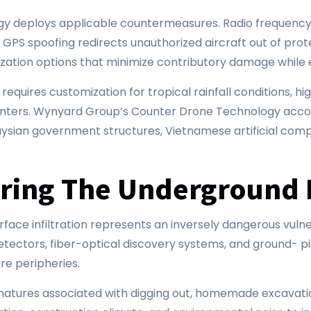
logy deploys applicable countermeasures. Radio frequen
. GPS spoofing redirects unauthorized aircraft out of pro
ization options that minimize contributory damage while 
 requires customization for tropical rainfall conditions, 
nters. Wynyard Group’s Counter Drone Technology account
ian government structures, Vietnamese artificial compl
uring The Underground 
urface infiltration represents an inversely dangerous vuln
ectors, fiber-optical discovery systems, and ground- pi
ure peripheries.
gnatures associated with digging out, homemade excavati