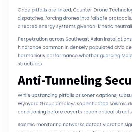
Once pitfalls are linked, Counter Drone Techno
dispatches, forcing drones into failsafe protocols
directed energy systems givenon-kinetic neutral
Perpetration across Southeast Asian installations
hindrance common in densely populated civic ce
harmonious performance whether guarding Malays
structures.
Anti-Tunneling Sec
While upstanding pitfalls prisoner captions, subs
Wynyard Group employs sophisticated seismic det
conditioning before coverts reach critical struct
Seismic monitoring networks detect vibration si