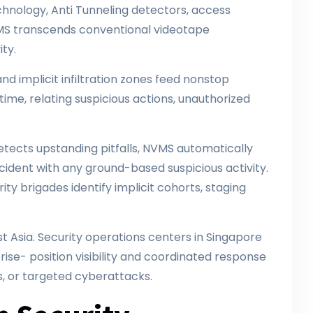
nology, Anti Tunneling detectors, access
VMS transcends conventional videotape
ity.
and implicit infiltration zones feed nonstop
time, relating suspicious actions, unauthorized
.
tects upstanding pitfalls, NVMS automatically
ncident with any ground-based suspicious activity.
ty brigades identify implicit cohorts, staging
t Asia. Security operations centers in Singapore
ise- position visibility and coordinated response
s, or targeted cyberattacks.