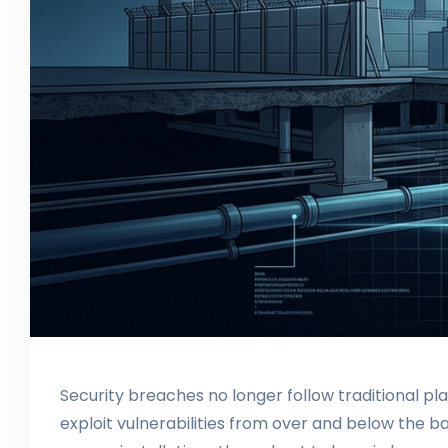
Security breaches no longer follow traditional pl
exploit vulnerabilities from over and below the b