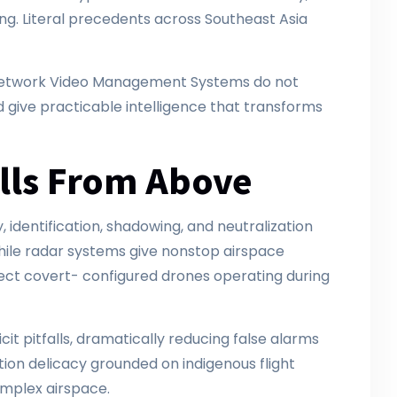
ing. Literal precedents across Southeast Asia
n Network Video Management Systems do not
d give practicable intelligence that transforms
alls From Above
dentification, shadowing, and neutralization
hile radar systems give nonstop airspace
tect covert- configured drones operating during
it pitfalls, dramatically reducing false alarms
ion delicacy grounded on indigenous flight
complex airspace.