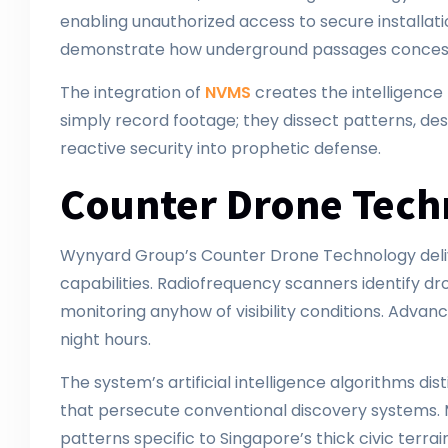
enabling unauthorized access to secure installati
demonstrate how underground passages concessi
The integration of
NVMS
creates the intelligenc
simply record footage; they dissect patterns, des
reactive security into prophetic defense.
Counter Drone Tech
Wynyard Group’s Counter Drone Technology delive
capabilities. Radiofrequency scanners identify 
monitoring anyhow of visibility conditions. Adva
night hours.
The system’s artificial intelligence algorithms di
that persecute conventional discovery systems. M
patterns specific to Singapore’s thick civic terr