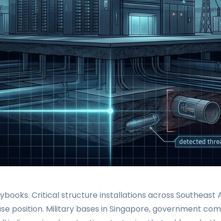
aybooks. Critical structure installations across Southeas
ase position. Military bases in Singapore, government comp