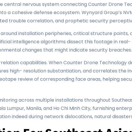
 central nervous system connecting Counter Drone Tech
y into a cohesive defense ecosystem. Wynyard Group’s N
ated trouble correlation, and prophetic security perceptiv
ound installation peripheries, critical structure points, 
cial intelligence algorithms dissect this footage in real- 
ronmental changes that might indicate security breaches
relation capabilities. When Counter Drone Technology de
res high- resolution substantiation, and correlates the i
eotape review of corresponding face areas, helping securi
toring across multiple installations throughout Southeas
a Lumpur, Manila, and Ho Chi Minh City, furnishing enterpr
tion indeed during network dislocations, natural disaster