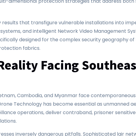
lti-dimensional protection strategies that address both s
results that transfigure vulnerable installations into i
ng systems, and intelligent Network Video Management Sy
ically designed for the complex security geography of 
rotection fabrics.
Reality Facing Southeas
, Vietnam, Cambodia, and Myanmar face contemporaneous 
r Drone Technology has become essential as unmanned aer
llance operations, deliver contraband, prisoner sensitive 
lations.
sses inversely dangerous pitfalls. Sophisticated lair net