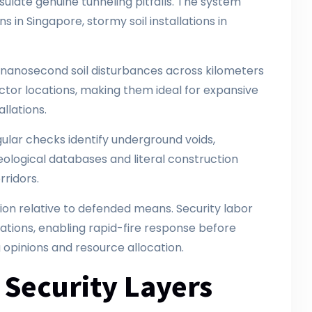
sulate genuine tunneling pitfalls. The system
s in Singapore, stormy soil installations in
ng nanosecond soil disturbances across kilometers
ector locations, making them ideal for expansive
allations.
ular checks identify underground voids,
eological databases and literal construction
rridors.
on relative to defended means. Security labor
ations, enabling rapid-fire response before
ng opinions and resource allocation.
 Security Layers