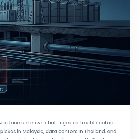
t Asia face unknown challenges as trouble actors
lexes in Malaysia, data centers in Thailand, and