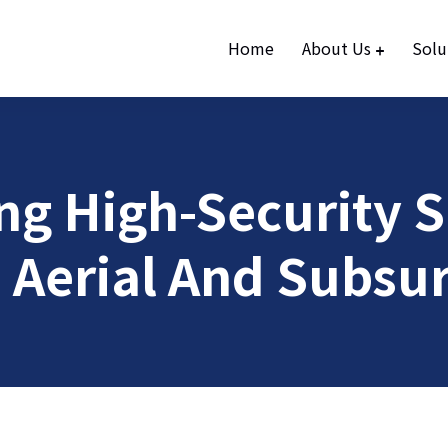
Home
About Us
Solu
g High-Security Si
 Aerial And Subsur