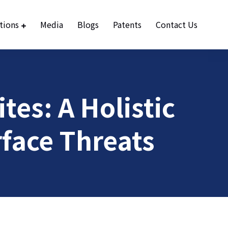
tions
Media
Blogs
Patents
Contact Us
tes: A Holistic
face Threats