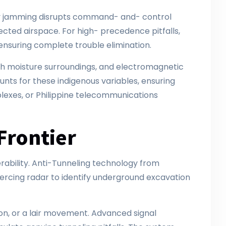
cy jamming disrupts command- and- control
tected airspace. For high- precedence pitfalls,
ensuring complete trouble elimination.
high moisture surroundings, and electromagnetic
s for these indigenous variables, ensuring
exes, or Philippine telecommunications
Frontier
erability. Anti-Tunneling technology from
ercing radar to identify underground excavation
on, or a lair movement. Advanced signal