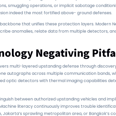
ons, smuggling operations, or implicit sabotage condition
on indeed the most fortified above- ground defenses.
e backbone that unifies these protection layers. Moder
cribe anomalies, relate data from multiple detectors, an
nology Negativing Pitf
rs multi-layered upstanding defense through discovery, i
drone autographs across multiple communication bands, w
nced optic detectors with thermal imaging capabilities de
stinguish between authorized upstanding vehicles and implic
achine literacy continuously improves trouble identificat
ain, Jakarta’s sprawling metropolitan area, or Bangkok’s 