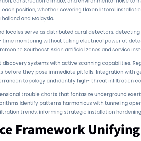
tion, construction climate, and environmental noise to in
each position, whether covering flaxen littoral installation
 Thailand and Malaysia.
nd locales serve as distributed aural detectors, detecti
- time monitoring without taking electrical power at det
mmon to Southeast Asian artificial zones and service inst
iscovery systems with active scanning capabilities. Reg
 before they pose immediate pitfalls. Integration with g
ranean topology and identify high- threat infiltration co
sional trouble charts that fantasize underground exerti
orithms identify patterns harmonious with tunneling oper
filtration trends, informing strategic installation hardeni
nce Framework Unifying